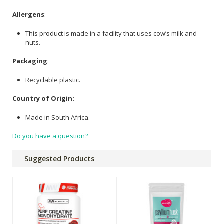
Allergens
:
This product is made in a facility that uses cow’s milk and
nuts.
Packaging
:
Recyclable plastic.
Country of Origin:
Made in South Africa.
Do you have a question?
Suggested Products