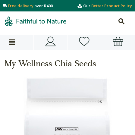
Free delivery
over R400
Our
Better Product Policy
My Wellness Chia Seeds