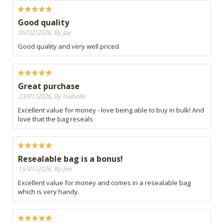
Good quality
05/02/2026, By Jay
Good quality and very well priced
Great purchase
23/01/2026, By Isabelle
Excellent value for money - love being able to buy in bulk! And
love that the bag reseals
Resealable bag is a bonus!
15/01/2026, By Jim
Excellent value for money and comes in a resealable bag
which is very handy.