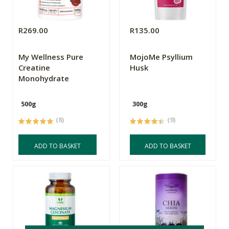
R269.00
R135.00
My Wellness Pure
MojoMe Psyllium
Creatine
Husk
Monohydrate
500g
300g
(8)
(9)
ADD TO BASKET
ADD TO BASKET