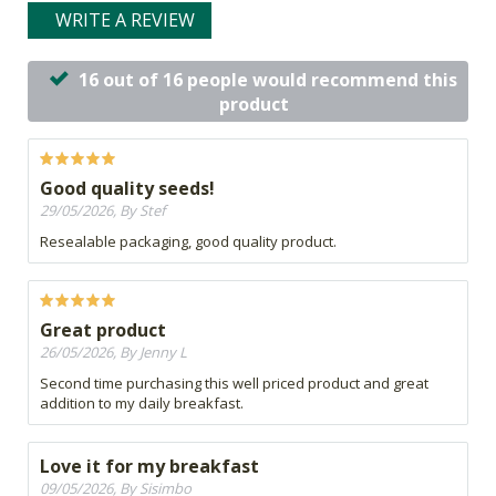
WRITE A REVIEW
16 out of 16 people would recommend this
product
Good quality seeds!
29/05/2026, By Stef
Resealable packaging, good quality product.
Great product
26/05/2026, By Jenny L
Second time purchasing this well priced product and great
addition to my daily breakfast.
Love it for my breakfast
09/05/2026, By Sisimbo