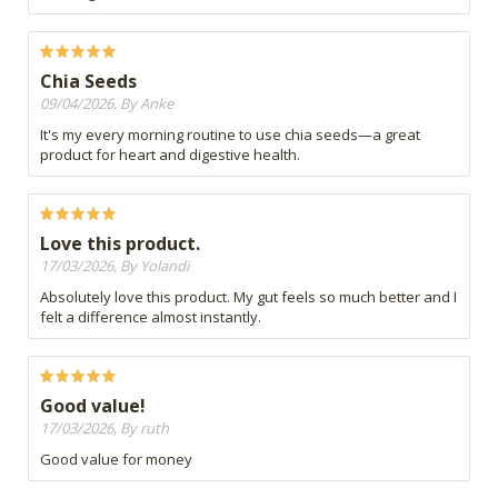
Chia Seeds
09/04/2026, By Anke
It's my every morning routine to use chia seeds—a great
product for heart and digestive health.
Love this product.
17/03/2026, By Yolandi
Absolutely love this product. My gut feels so much better and I
felt a difference almost instantly.
Good value!
17/03/2026, By ruth
Good value for money