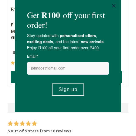
R169.00
R209.00
Flora Force
Soaring Free
Magnesium
Superfoods Chia
Glycinate
Seeds 500g
60 Capsules
500g
(65)
(111)
ADD TO BASKET
ADD TO BASKET
Reviews
5 out of 5 stars from 16 reviews