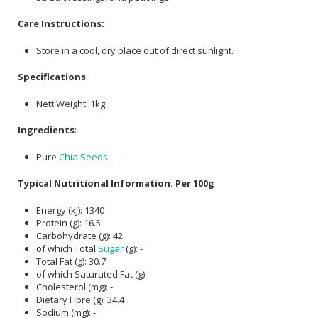
Care Instructions:
Store in a cool, dry place out of direct sunlight.
Specifications
:
Nett Weight: 1kg
Ingredients
:
Pure
Chia Seeds
.
Typical Nutritional Information: Per 100g
Energy (kJ): 1340
Protein (g): 16.5
Carbohydrate (g): 42
of which Total
Sugar
(g): -
Total Fat (g): 30.7
of which Saturated Fat (g): -
Cholesterol (mg): -
Dietary Fibre (g): 34.4
Sodium (mg): -