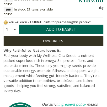
online
1kg
In stock, 25 items available
JHB
online
You will earn 2 Faithful Points for purchasing this product.
Quantity:
ADD TO BASKET
Why Faithful to Nature loves it:
Fuel your body with My Wellness Chia Seeds, a nutrient-
packed superfood rich in omega-3s, protein, fibre, and
essential minerals. These tiny yet mighty seeds provide
sustainable energy, promote fullness, and support weight
management while feeding gut-friendly bacteria. They’re a
versatile addition to smoothies, breakfasts, and baked
goods - helping you feel strong, satisfied, and balanced
every day.
Our strict
ingredient policy
means