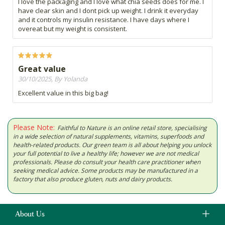
I love the packaging and I love what chia seeds does for me. I
have clear skin and I dont pick up weight. I drink it everyday
and it controls my insulin resistance. I have days where I
overeat but my weight is consistent.
Great value
30/10/2025, By Yolanda
Excellent value in this big bag!
Please Note:
Faithful to Nature is an online retail store, specialising
in a wide selection of natural supplements, vitamins, superfoods and
health-related products. Our green team is all about helping you unlock
your full potential to live a healthy life; however we are not medical
professionals. Please do consult your health care practitioner when
seeking medical advice. Some products may be manufactured in a
factory that also produce gluten, nuts and dairy products.
About Us