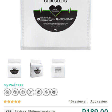
My Wellness
16 reviews
Add review
R189.00
In stock, 39 items available
CPT