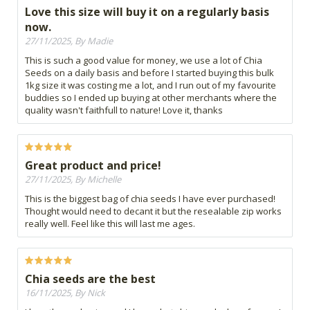
Love this size will buy it on a regularly basis
now.
27/11/2025, By Madie
This is such a good value for money, we use a lot of Chia
Seeds on a daily basis and before I started buying this bulk
1kg size it was costing me a lot, and I run out of my favourite
buddies so I ended up buying at other merchants where the
quality wasn't faithfull to nature! Love it, thanks
Great product and price!
27/11/2025, By Michelle
This is the biggest bag of chia seeds I have ever purchased!
Thought would need to decant it but the resealable zip works
really well. Feel like this will last me ages.
Chia seeds are the best
16/11/2025, By Nick