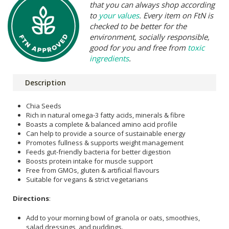
that you can always shop according
to
your values
. Every item on FtN is
checked to be better for the
environment, socially responsible,
good for you and free from
toxic
ingredients
.
Description
Chia Seeds
Rich in natural omega-3 fatty acids, minerals & fibre
Boasts a complete & balanced amino acid profile
Can help to provide a source of sustainable energy
Promotes fullness & supports weight management
Feeds gut-friendly bacteria for better digestion
Boosts protein intake for muscle support
Free from GMOs, gluten & artificial flavours
Suitable for vegans & strict vegetarians
Directions
:
Add to your morning bowl of granola or oats, smoothies,
salad dressings, and puddings.