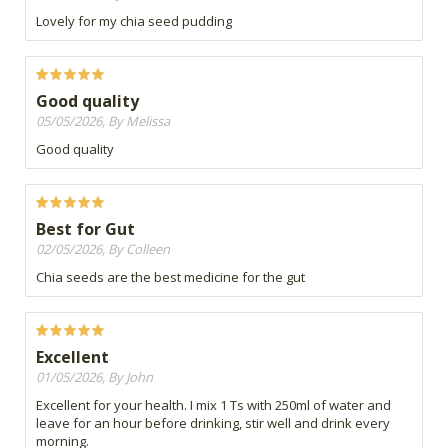
Lovely for my chia seed pudding
Good quality
05/05/2026, By Melissa
Good quality
Best for Gut
02/05/2026, By Colleen
Chia seeds are the best medicine for the gut
Excellent
01/05/2026, By John
Excellent for your health. I mix 1 Ts with 250ml of water and
leave for an hour before drinking, stir well and drink every
morning.