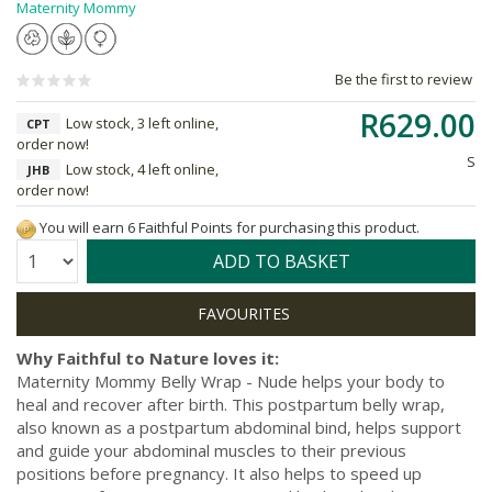
Maternity Mommy
Be the first to review
R629.00
Low stock, 3 left online,
CPT
order now!
S
Low stock, 4 left online,
JHB
order now!
You will earn 6 Faithful Points for purchasing this product.
Quantity:
ADD TO BASKET
Why Faithful to Nature loves it:
Maternity Mommy Belly Wrap - Nude helps your body to
heal and recover after birth. This postpartum belly wrap,
also known as a postpartum abdominal bind, helps support
and guide your abdominal muscles to their previous
positions before pregnancy. It also helps to speed up