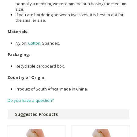
normally a medium, we recommend purchasing the medium
size.
If you are bordering between two sizes, it is best to opt for
the smaller size.
Materials:
Nylon,
Cotton
, Spandex.
Packaging:
Recyclable cardboard box.
Country of Origin:
Product of South Africa, made in China.
Do you have a question?
Suggested Products