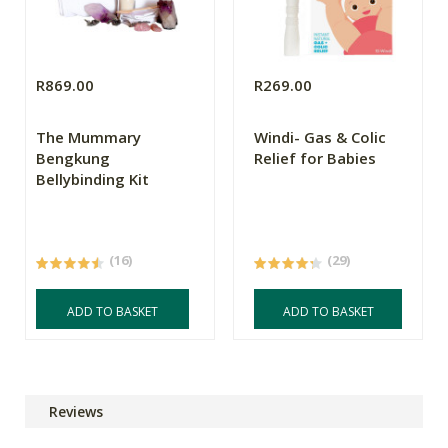
R869.00
R269.00
The Mummary
Windi- Gas & Colic
Bengkung
Relief for Babies
Bellybinding Kit
(16)
(29)
ADD TO BASKET
ADD TO BASKET
Reviews