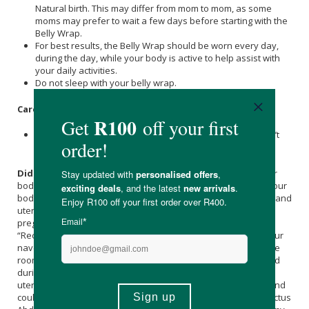
Natural birth. This may differ from mom to mom, as some
moms may prefer to wait a few days before starting with the
Belly Wrap.
For best results, the Belly Wrap should be worn every day,
during the day, while your body is active to help assist with
your daily activities.
Do not sleep with your belly wrap.
Care Instructions:
Wash by hand, wash below 30 degrees, don’t bleach, don’t
wring.
Did you know?
Postpartum abdominal binding supports your
body as you heal and recover after birth. During pregnancy your
body changes: organs and muscles shift and move, your skin and
uterus grow and stretch to a larger size. During this process in
pregnancy women may experience the separation of their
“Rectus Abdominis Muscles” (the muscles that stretch from your
navel to your pubic bone). These muscles stretch to allow more
room for your growing baby, and these muscles are separated
during a C-Section to open the abdominal wall to reveal your
uterus during birth. The separation seldom heals on its own and
could lead to Diastasis Recti (permanent separation of the Rectus