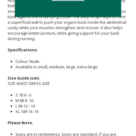
Abdominis muscles). The main purpose of the Maternity Mommy
Belly Wrap is to help guide these muscles back together to
encourage reattachment while gently pushing the stretched skin
back against the underlying tissue. The Belly Wrap helps to form
a superficial wall to push your organs back inside the abdominal
cavity while your muscles strengthen and recover. It also helps
encourage better posture, while giving support for your back
during nursing.
Specifications:
Colour: Nude
Available in small, medium, large, extra-large.
Size Guide (cm):
SIZE WAIST DRESS SIZE
S 78 4 - 6
M 88 8 -10
L 98 12 - 14
XL 108 14 -16
Please Note:
Sizes are in centimetres. Sizes are standard, if you are