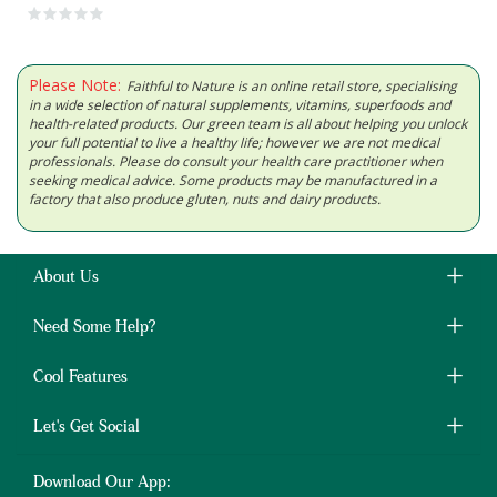
Please Note:
Faithful to Nature is an online retail store, specialising
in a wide selection of natural supplements, vitamins, superfoods and
health-related products. Our green team is all about helping you unlock
your full potential to live a healthy life; however we are not medical
professionals. Please do consult your health care practitioner when
seeking medical advice. Some products may be manufactured in a
factory that also produce gluten, nuts and dairy products.
About Us
Need Some Help?
Cool Features
Let's Get Social
Download Our App: