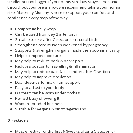
smaller but not bigger. If your pants size has stayed the same
throughout your pregnancy, we recommend taking your normal
size. Maternity Mommy is here to support your comfort and
confidence every step of the way.
Postpartum belly wrap
Can be used from day 2 after birth
Suitable to use after C-section or natural birth
Strengthens core muscles weakened by pregnancy
Supports & strengthen organs inside the abdominal cavity
Helps to improve posture
May help to reduce back & pelvic pain
Reduces postpartum swelling & inflammation
May help to reduce pain & discomfort after C-section
May help to improve circulation
Dual closures for maximum support
Easy to adjust to your body
Discreet: can be worn under clothes
Perfect baby shower gift
Woman-founded business
Suitable for vegans & strict vegetarians
Directions:
Most effective for the first 6-8weeks after a C-section or