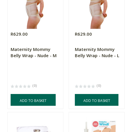
R629.00
R629.00
Maternity Mommy
Maternity Mommy
Belly Wrap - Nude - M
Belly Wrap - Nude - L
(0)
(0)
ADD TO BASKET
ADD TO BASKET