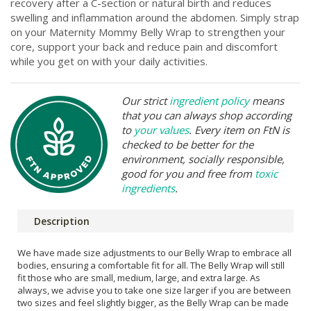
recovery after a C-section or natural birth and reduces
swelling and inflammation around the abdomen. Simply strap
on your Maternity Mommy Belly Wrap to strengthen your
core, support your back and reduce pain and discomfort
while you get on with your daily activities.
Our strict
ingredient policy
means
that you can always shop according
to
your values
. Every item on FtN is
checked to be better for the
environment, socially responsible,
good for you and free from
toxic
ingredients
.
Description
We have made size adjustments to our Belly Wrap to embrace all
bodies, ensuring a comfortable fit for all. The Belly Wrap will still
fit those who are small, medium, large, and extra large. As
always, we advise you to take one size larger if you are between
two sizes and feel slightly bigger, as the Belly Wrap can be made