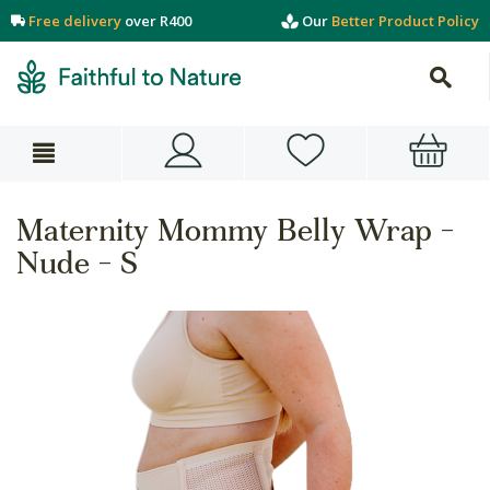
Free delivery
over R400
Our
Better Product Policy
Maternity Mommy Belly Wrap -
Nude - S