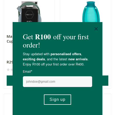
Maccie Collapsible Snack
Maccie Refillable Food
Cup+Lid - Sage Gree...
Pouch - Aqua Blue
120ml
R299.00
R259.00
ADD TO BASKET
ADD TO BASKET