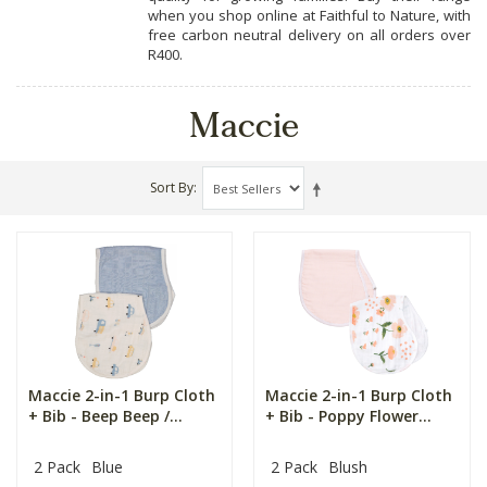
when you shop online at Faithful to Nature, with
free carbon neutral delivery on all orders over
R400.
Maccie
Sort By
Maccie 2-in-1 Burp Cloth
Maccie 2-in-1 Burp Cloth
+ Bib - Beep Beep /...
+ Bib - Poppy Flower...
2 Pack
Blue
2 Pack
Blush