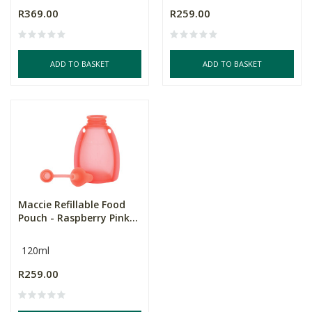
R369.00
R259.00
ADD TO BASKET
ADD TO BASKET
Maccie Refillable Food
Pouch - Raspberry Pink...
120ml
R259.00