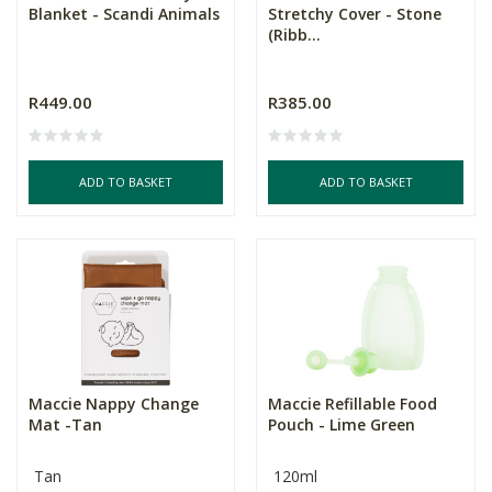
Blanket - Scandi Animals
Stretchy Cover - Stone
(Ribb...
R449.00
R385.00
ADD TO BASKET
ADD TO BASKET
Maccie Nappy Change
Maccie Refillable Food
Mat -Tan
Pouch - Lime Green
Tan
120ml