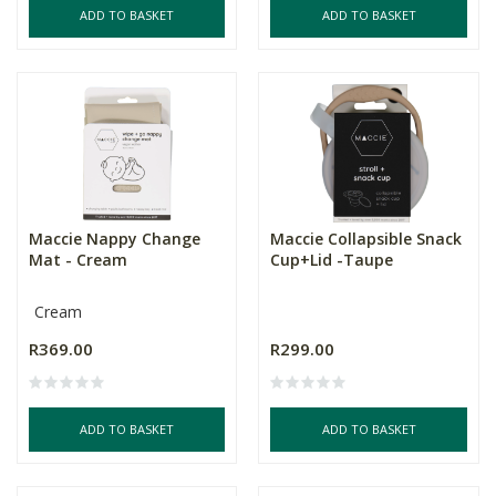
ADD TO BASKET
ADD TO BASKET
Maccie Nappy Change
Maccie Collapsible Snack
Mat - Cream
Cup+Lid -Taupe
Cream
R369.00
R299.00
ADD TO BASKET
ADD TO BASKET