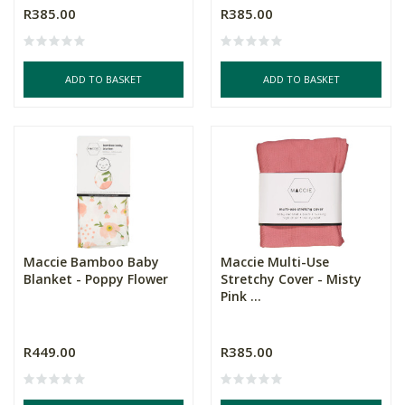
R385.00
R385.00
ADD TO BASKET
ADD TO BASKET
Maccie Bamboo Baby
Maccie Multi-Use
Blanket - Poppy Flower
Stretchy Cover - Misty
Pink ...
R449.00
R385.00