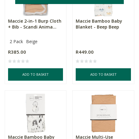
Maccie 2-in-1 Burp Cloth
Maccie Bamboo Baby
+ Bib - Scandi Anima...
Blanket - Beep Beep
2 Pack
Beige
R385.00
R449.00
ADD TO BASKET
ADD TO BASKET
Maccie Bamboo Baby
Maccie Multi-Use