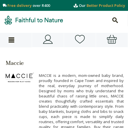
Free delivery
over R400
Our
Better Product Policy
Maccie
MACCIE is a modern, mom-owned baby brand,
proudly founded in Cape Town and inspired by
the real, everyday journey of motherhood.
Designed by moms who truly understand the
beautiful chaos of raising little ones, MACCIE
creates thoughtfully crafted essentials that
blend practicality with contemporary style. From
baby blankets, burping cloths and bibs to snack
cups, each piece is made to simplify daily
routines, offering comfort, versatility and trusted
quality for growing families. Buy their range