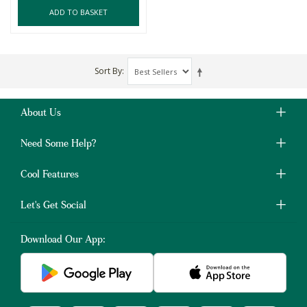
ADD TO BASKET
Sort By
About Us
Need Some Help?
Cool Features
Let's Get Social
Download Our App: