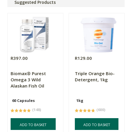
Suggested Products
R397.00
R129.00
Biomax® Purest
Triple Orange Bio-
Omega 3 Wild
Detergent, 1kg
Alaskan Fish Oil
60 Capsules
1kg
(148)
(600)
ADD TO BASKET
ADD TO BASKET