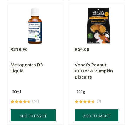
R319.90
R64.00
Metagenics D3
Vondi’s Peanut
Liquid
Butter & Pumpkin
Biscuits
20ml
200g
(51)
(7)
ADD TO BASKET
ADD TO BASKET