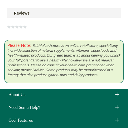
Reviews
Please Note:
Faithful to Nature is an online retail store, specialising
in a wide selection of natural supplements, vitamins, superfoods and
health-related products. Our green team is all about helping you unlock
your full potential to live a healthy life; however we are not medical
professionals. Please do consult your health care practitioner when
seeking medical advice. Some products may be manufactured in a
factory that also produce gluten, nuts and dairy products.
About Us
Need Some Help?
Cool Features