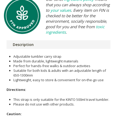
that you can always shop according
to
your values
. Every item on FtN is
checked to be better for the
environment, socially responsible,
good for you and free from
toxic
ingredients
.
Description
Adjustable tumbler carry strap
Made from durable, lightweight materials
Perfect for hands-free walks & outdoor activities
Suitable for both kids & adults with an adjustable length of
650-1300mm
Lightweight, easy to store & convenient for on-the-go use
Directions:
This strap is only suitable for the KINTO 500ml travel tumbler.
Please do not use with other products.
Caution: