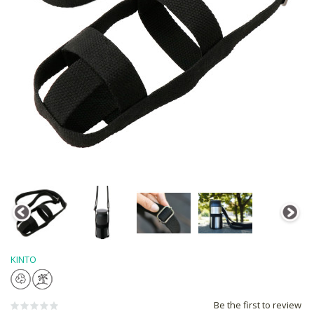
KINTO
Be the first to review