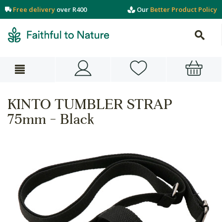
Free delivery
over R400
Our
Better Product Policy
KINTO TUMBLER STRAP
75mm - Black