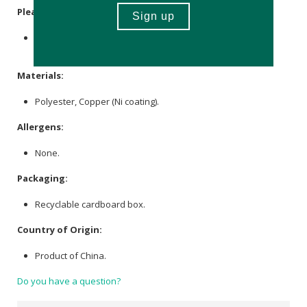
Please Note:
The product size and shape vary in each item due to the
manufacturing process.
Materials:
Polyester, Copper (Ni coating).
Allergens:
None.
Packaging:
Recyclable cardboard box.
Country of Origin:
Product of China.
Do you have a question?