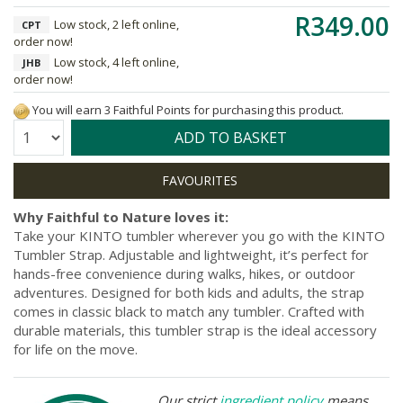
R349.00
Low stock, 2 left online,
CPT
order now!
Low stock, 4 left online,
JHB
order now!
You will earn 3 Faithful Points for purchasing this product.
Quantity:
ADD TO BASKET
Why Faithful to Nature loves it:
Take your KINTO tumbler wherever you go with the KINTO
Tumbler Strap. Adjustable and lightweight, it’s perfect for
hands-free convenience during walks, hikes, or outdoor
adventures. Designed for both kids and adults, the strap
comes in classic black to match any tumbler. Crafted with
durable materials, this tumbler strap is the ideal accessory
for life on the move.
Our strict
ingredient policy
means