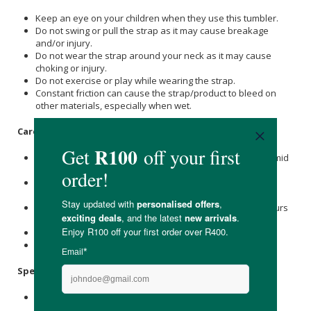
Keep an eye on your children when they use this tumbler.
Do not swing or pull the strap as it may cause breakage
and/or injury.
Do not wear the strap around your neck as it may cause
choking or injury.
Do not exercise or play while wearing the strap.
Constant friction can cause the strap/product to bleed on
other materials, especially when wet.
Care Instructions:
To prevent mould and rust, do not store the strap in a humid
place.
To clean the strap, please hand-wash it with cold or warm
water and let it dry completely.
Do not use bleach and softener, as it may cause the colours
to fade.
Do not place near open flames.
Keep out of reach of children.
Specifications:
1 x Adjustable 75mm strap