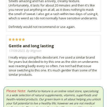
Smells amazing and has a lovely, creamy texture.
Unfortunately, it lasts for about 20 minutes and then it's like
you never put anything on at all, as it does nothing to mask
the smell of sweat. I also got a rash within two days of using it,
which is weird as I do not normally have sensitive underarms.
Definitely would not recommend or use again.
Gentle and long lasting
17/09/2023, By Mignon
I really enjoy using this deodorant. I've used a similar brand
for years but decided to try this one as the skin on underarms
was reacting badly every so often. I've not had that issue
since switching to this one. It's much gentler than some of the
similar products.
Please Note:
Faithful to Nature is an online retail store, specialising
in a wide selection of natural supplements, vitamins, superfoods and
health-related products. Our green team is all about helping you unlock
your full potential to live a healthy life; however we are not medical