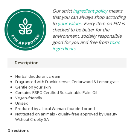
Our strict
ingredient policy
means
that you can always shop according
to
your values
. Every item on FtN is
checked to be better for the
environment, socially responsible,
good for you and free from
toxic
ingredients
.
Description
Herbal deodorant cream
Fragranced with Frankincense, Cedarwood & Lemongrass
Gentle on your skin
Contains RSPO Certified Sustainable Palm Oil
Vegan-friendly
Unisex
Produced by a local Woman-founded brand
Not tested on animals - cruelty-free approved by Beauty
Without Cruelty SA
Directions
: