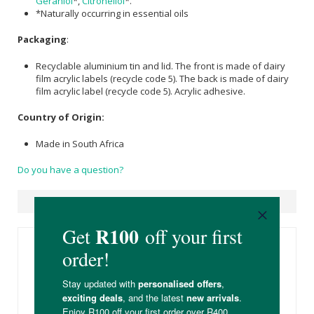
Geraniol
*,
Citronellol
*.
*Naturally occurring in essential oils
Packaging
:
Recyclable aluminium tin and lid. The front is made of dairy
film acrylic labels (recycle code 5). The back is made of dairy
film acrylic label (recycle code 5). Acrylic adhesive.
Country of Origin:
Made in South Africa
Do you have a question?
Suggested Products