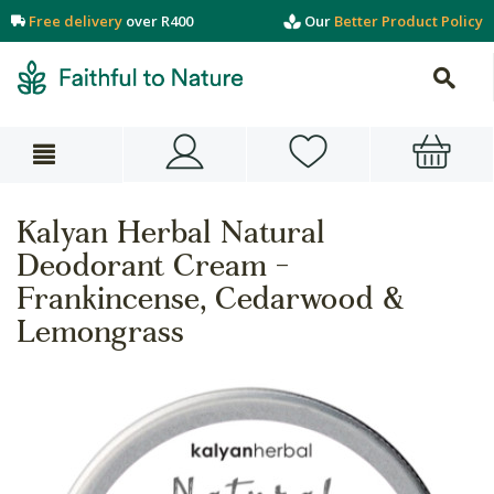
Free delivery
over R400
Our
Better Product Policy
Kalyan Herbal Natural
Deodorant Cream -
Frankincense, Cedarwood &
Lemongrass