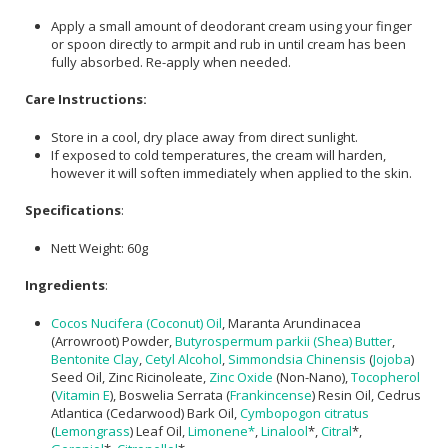
Apply a small amount of deodorant cream using your finger
or spoon directly to armpit and rub in until cream has been
fully absorbed. Re-apply when needed.
Care Instructions:
Store in a cool, dry place away from direct sunlight.
If exposed to cold temperatures, the cream will harden,
however it will soften immediately when applied to the skin.
Specifications
:
Nett Weight: 60g
Ingredients
:
Cocos Nucifera (Coconut) Oil
, Maranta Arundinacea
(Arrowroot) Powder,
Butyrospermum parkii (Shea) Butter
,
Bentonite Clay
,
Cetyl Alcohol
,
Simmondsia Chinensis
(
Jojoba
)
Seed Oil, Zinc Ricinoleate,
Zinc Oxide
(Non-Nano),
Tocopherol
(
Vitamin E
), Boswelia Serrata (
Frankincense
) Resin Oil, Cedrus
Atlantica (Cedarwood) Bark Oil,
Cymbopogon citratus
(
Lemongrass
) Leaf Oil,
Limonene*
,
Linalool
*,
Citral
*,