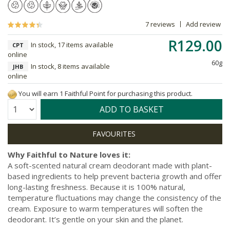
7 reviews
Add review
R129.00
In stock, 17 items available
CPT
online
60g
In stock, 8 items available
JHB
online
You will earn 1 Faithful Point for purchasing this product.
Quantity:
ADD TO BASKET
Why Faithful to Nature loves it:
A soft-scented natural cream deodorant made with plant-
based ingredients to help prevent bacteria growth and offer
long-lasting freshness. Because it is 100% natural,
temperature fluctuations may change the consistency of the
cream. Exposure to warm temperatures will soften the
deodorant. It’s gentle on your skin and the planet.