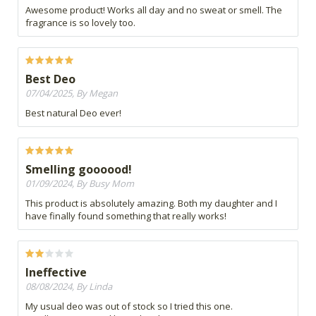
Awesome product! Works all day and no sweat or smell. The
fragrance is so lovely too.
Best Deo
07/04/2025, By Megan
Best natural Deo ever!
Smelling goooood!
01/09/2024, By Busy Mom
This product is absolutely amazing. Both my daughter and I
have finally found something that really works!
Ineffective
08/08/2024, By Linda
My usual deo was out of stock so I tried this one.