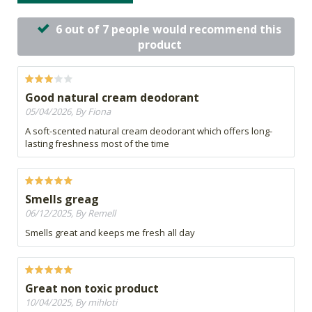
6 out of 7 people would recommend this
product
Good natural cream deodorant
05/04/2026, By Fiona
A soft-scented natural cream deodorant which offers long-
lasting freshness most of the time
Smells greag
06/12/2025, By Remell
Smells great and keeps me fresh all day
Great non toxic product
10/04/2025, By mihloti