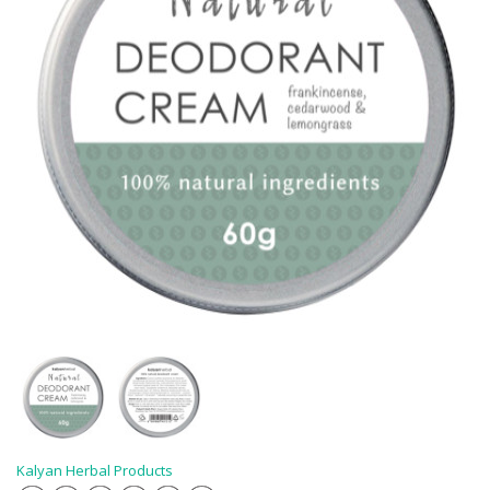
Kalyan Herbal Products