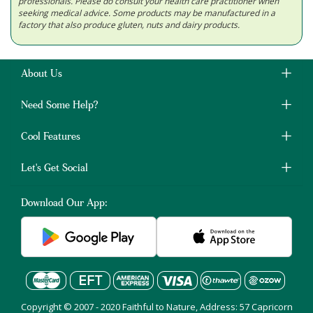
professionals. Please do consult your health care practitioner when
seeking medical advice. Some products may be manufactured in a
factory that also produce gluten, nuts and dairy products.
About Us
Need Some Help?
Cool Features
Let's Get Social
Download Our App:
Copyright © 2007 - 2020 Faithful to Nature, Address: 57 Capricorn