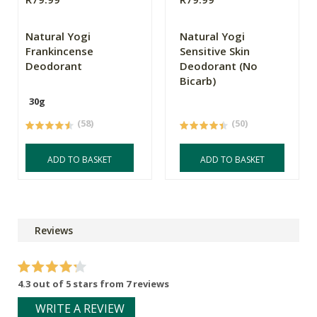
Natural Yogi
Natural Yogi
Frankincense
Sensitive Skin
Deodorant
Deodorant (No
Bicarb)
30g
(58)
(50)
ADD TO BASKET
ADD TO BASKET
Reviews
4.3 out of 5 stars from 7 reviews
WRITE A REVIEW