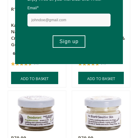
R129.00
R129.00
Kalyan Herbal
Kalyan Herbal
Natural Deodorant
Natural Deodorant
Cream - Rosewood &
Cream - Bergamot &
Geranium
Neroli
60g
60g
(9)
(7)
ADD TO BASKET
ADD TO BASKET
R79.99
R79.99