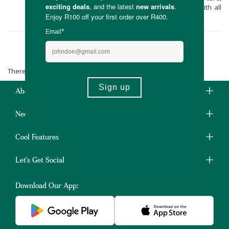
the majority of the products are vegan, with all
of our products being cruelty-free.
Kafui Naturals
There are no products matching the selection.
About Us
Need Some Help?
Cool Features
Let's Get Social
Download Our App: