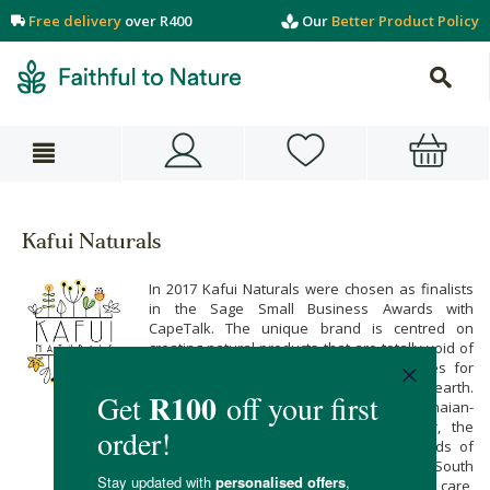
Free delivery
over R400
Our
Better Product Policy
Kafui Naturals
In 2017 Kafui Naturals were chosen as finalists
in the Sage Small Business Awards with
CapeTalk. The unique brand is centred on
creating natural products that are totally void of
unnecessary chemicals and preservatives for
beauty care that is kind to you and our earth.
Built with a lot of heart by founder Ghanaian-
born, Amsterdam-raised Kafui Awoonor, the
brand also responds to the beauty needs of
women, and specifically black women, in South
Africa. Made with mindfulness and lots of care,