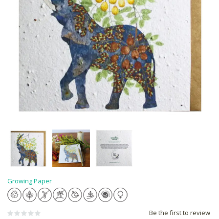
Growing Paper
Be the first to review