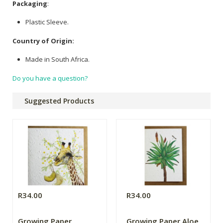
Packaging
:
Plastic Sleeve.
Country of Origin:
Made in South Africa.
Do you have a question?
Suggested Products
R34.00
R34.00
Growing Paper
Growing Paper Aloe