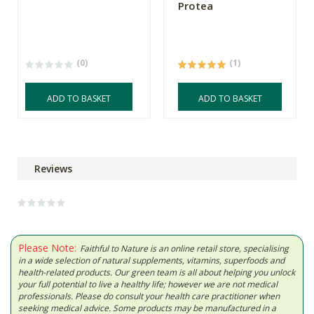
Protea
(0)
(1)
ADD TO BASKET
ADD TO BASKET
Reviews
Please Note:
Faithful to Nature is an online retail store, specialising
in a wide selection of natural supplements, vitamins, superfoods and
health-related products. Our green team is all about helping you unlock
your full potential to live a healthy life; however we are not medical
professionals. Please do consult your health care practitioner when
seeking medical advice. Some products may be manufactured in a