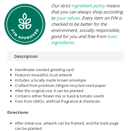
Our strict
ingredient policy
means
that you can always shop according
to
your values
. Every item on FtN is
checked to be better for the
environment, socially responsible,
good for you and free from
toxic
ingredients
.
Description
Handmade seeded greeting card
Features beautiful, local artwork
Includes a locally made brown envelope
Crafted from premium 240gsm recycled seed paper
After the original use, it can be planted
Contains either flower mix or basil & tomato seeds
Free from GMOs, artificial fragrance & chemicals
Directions
:
After initial use, artwork can be framed, and the back page
can be planted.