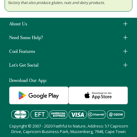
factory that also produce gluten, nuts and dairy products.
About Us
Need Some Help?
Cool Features
Let's Get Social
Download Our App:
Copyright © 2007 - 2020 Faithful to Nature, Address: 57 Capricorn
Drive, Capricorn Business Park, Muizenberg, 7948, Cape Town