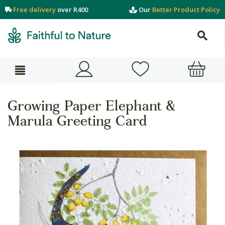
Free delivery
over R400
Our
Better Product Policy
Growing Paper Elephant &
Marula Greeting Card