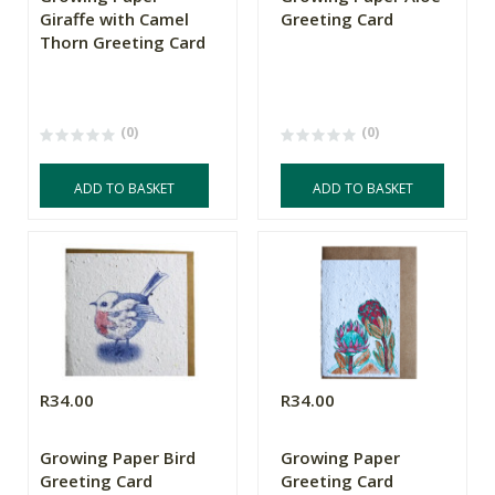
Giraffe with Camel
Greeting Card
Thorn Greeting Card
(0)
(0)
ADD TO BASKET
ADD TO BASKET
R34.00
R34.00
Growing Paper Bird
Growing Paper
Greeting Card
Greeting Card