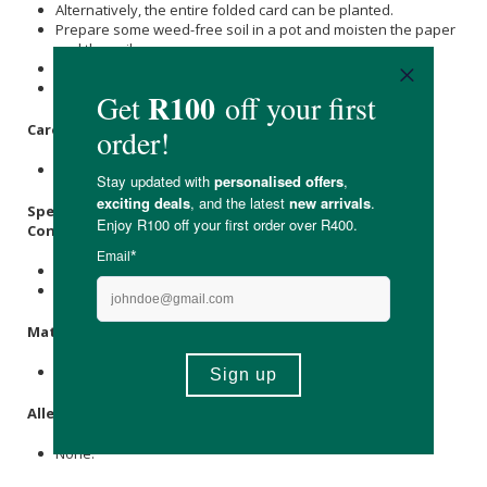
Alternatively, the entire folded card can be planted.
Prepare some weed-free soil in a pot and moisten the paper
and the soil.
Plant the paper under a few millimetres of soil.
Place the pot in a warm spot and water it regularly.
Care Instructions:
Store in a cool, dry place, away from direct sunlight.
Specifications:
Contains:
1 x Folded Seed Paper Greeting Card
1 x Recycled Brown Envelope
Materials
:
Post-Consumer Waste Paper, Seeds.
Allergens
:
None.