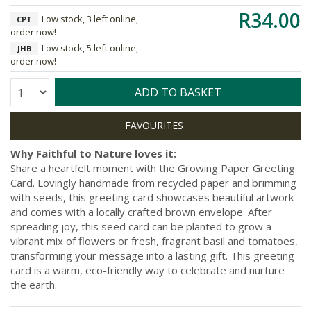
R34.00
Low stock, 3 left online,
CPT
order now!
Low stock, 5 left online,
JHB
order now!
Quantity:
ADD TO BASKET
Why Faithful to Nature loves it:
Share a heartfelt moment with the Growing Paper Greeting
Card. Lovingly handmade from recycled paper and brimming
with seeds, this greeting card showcases beautiful artwork
and comes with a locally crafted brown envelope. After
spreading joy, this seed card can be planted to grow a
vibrant mix of flowers or fresh, fragrant basil and tomatoes,
transforming your message into a lasting gift. This greeting
card is a warm, eco-friendly way to celebrate and nurture
the earth.