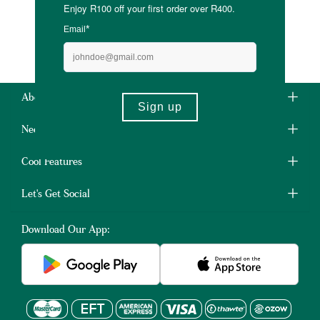
About Us
Need Some Help?
Cool Features
Let's Get Social
Download Our App: