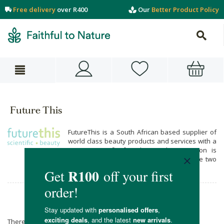
Free delivery
over R400
Our
Better Product Policy
Future This
FutureThis is a South African based supplier of
world class beauty products and services with a
strong scientific foundation. Their passion is
simply Beauty and Science, and how these two
elements come together.
Future This
There are no products matching the selection.