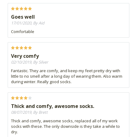
Goes well
17/01/2020, By Aid
Comfortable
Very comfy
02/10/2019, By Silver
Fantastic. They are comfy, and keep my feet pretty dry with
little to no smell after a long day of wearing them. Also warm
during winter. Really good socks.
Thick and comfy, awesome socks.
08/07/2019, By Brett
Thick and comfy, awesome socks, replaced all of my work
socks with these. The only downside is they take a while to
dry.