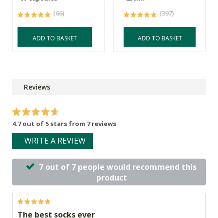
(66)
(397)
ADD TO BASKET
ADD TO BASKET
Reviews
4.7 out of 5 stars from 7 reviews
WRITE A REVIEW
7 out of 7 people would recommend this
product
The best socks ever