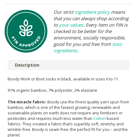
Our strict
ingredient policy
means
that you can always shop according
to
your values
. Every item on FtN is
checked to be better for the
environment, socially responsible,
good for you and free from
toxic
ingredients
.
Description
Boody Work or Boot socks in black, available in sizes 6 to 11
91% organic bamboo, 7% polyester, 2% elastane
The miracle fabric-
Boody use the finest quality yarn spun from
bamboo, which is one of the fastest growing, renewable and
sustainable plants on earth does not require any fertilizers or
pesticides and requires much less water than
Cotton
-based
fabrics. They created a fabric that’s superbly soft, stretchy and
wrinkle-free. Boody is seam free: the perfect fit for you – and the
planet.