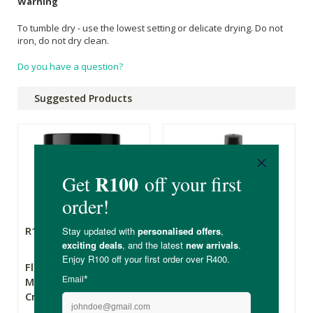
Warning
To tumble dry - use the lowest setting or delicate drying. Do not
iron, do not dry clean.
Do you have a question?
Suggested Products
R169.00
R79.99
Flowers From My
The Apothecary
Meadow Wild Yam
Secret Weapon 2
Cream - 50ml