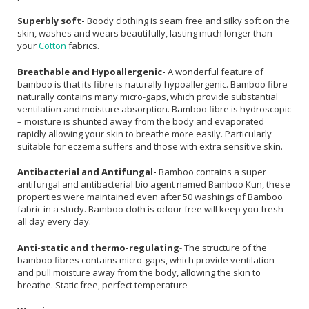
Superbly soft-
Boody clothing is seam free and silky soft on the
skin, washes and wears beautifully, lasting much longer than
your
Cotton
fabrics.
Breathable and Hypoallergenic-
A wonderful feature of
bamboo is that its fibre is naturally hypoallergenic. Bamboo fibre
naturally contains many micro-gaps, which provide substantial
ventilation and moisture absorption. Bamboo fibre is hydroscopic
– moisture is shunted away from the body and evaporated
rapidly allowing your skin to breathe more easily. Particularly
suitable for eczema suffers and those with extra sensitive skin.
Antibacterial and Antifungal-
Bamboo contains a super
antifungal and antibacterial bio agent named Bamboo Kun, these
properties were maintained even after 50 washings of Bamboo
fabric in a study. Bamboo cloth is odour free will keep you fresh
all day every day.
Anti-static and thermo-regulating
- The structure of the
bamboo fibres contains micro-gaps, which provide ventilation
and pull moisture away from the body, allowing the skin to
breathe. Static free, perfect temperature