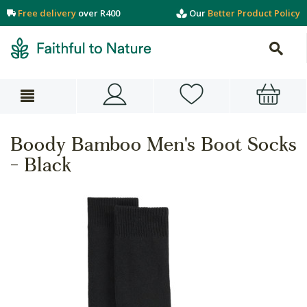
Free delivery
over R400
Our
Better Product Policy
Boody Bamboo Men's Boot Socks
- Black