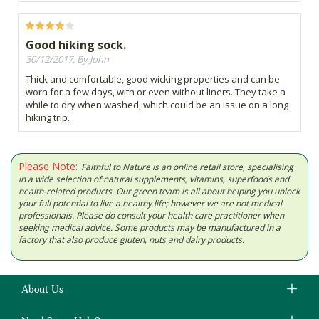
Good hiking sock.
30/12/2017, By John
Thick and comfortable, good wicking properties and can be
worn for a few days, with or even without liners. They take a
while to dry when washed, which could be an issue on a long
hiking trip.
Please Note:
Faithful to Nature is an online retail store, specialising
in a wide selection of natural supplements, vitamins, superfoods and
health-related products. Our green team is all about helping you unlock
your full potential to live a healthy life; however we are not medical
professionals. Please do consult your health care practitioner when
seeking medical advice. Some products may be manufactured in a
factory that also produce gluten, nuts and dairy products.
About Us