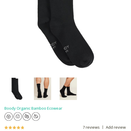
Boody Organic Bamboo Ecowear
7 reviews
Add review