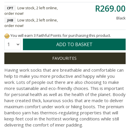
R269.00
Low stock, 2 left online,
CPT
order now!
Black
Low stock, 2 left online,
JHB
order now!
You will earn 3 Faithful Points for purchasing this product.
Quantity:
ADD TO BASKET
Having work socks that are breathable and comfortable can
help to make you more productive and happy while you
work. Lots of people out there are also choosing to make
more sustainable and eco-friendly choices. This is important
for personal health as well as the health of the planet. Boody
have created thick, luxurious socks that are made to deliver
maximum comfort under work or hiking boots. The premium
bamboo yarn has thermos-regulating properties that will
keep feet cool in the hottest working conditions while still
delivering the comfort of inner padding.