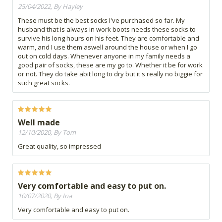
25/04/2022, By Hayley
These must be the best socks I've purchased so far. My
husband that is always in work boots needs these socks to
survive his long hours on his feet. They are comfortable and
warm, and I use them aswell around the house or when I go
out on cold days. Whenever anyone in my family needs a
good pair of socks, these are my go to. Whether it be for work
or not. They do take abit long to dry but it's really no biggie for
such great socks.
Well made
12/10/2020, By Tom
Great quality, so impressed
Very comfortable and easy to put on.
10/07/2020, By Ina
Very comfortable and easy to put on.