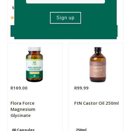
50ml
10ml
(101)
(237)
ADD TO BASKET
ADD TO BASKET
R169.00
R99.99
Flora Force
FtN Castor Oil 250ml
Magnesium
Glycinate
60 Capsules
250ml