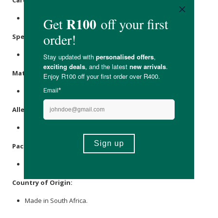
Store in a cool, dry place out of direct sunlight.
Specifications:
Nett Volume: 30ml
Materials:
Glass Bottle and LDPE Closure.
Allergens:
None.
Packaging:
Glass.
Country of Origin:
Made in South Africa.