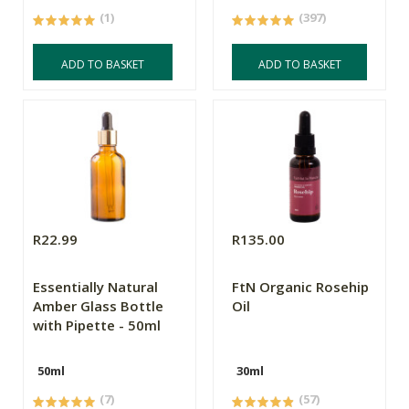
(1)
(397)
ADD TO BASKET
ADD TO BASKET
R22.99
R135.00
Essentially Natural
FtN Organic Rosehip
Amber Glass Bottle
Oil
with Pipette - 50ml
50ml
30ml
(7)
(57)