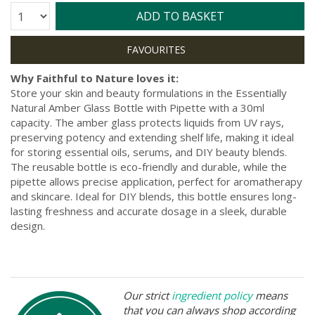
Quantity:
ADD TO BASKET
Why Faithful to Nature loves it:
Store your skin and beauty formulations in the Essentially
Natural Amber Glass Bottle with Pipette with a 30ml
capacity. The amber glass protects liquids from UV rays,
preserving potency and extending shelf life, making it ideal
for storing essential oils, serums, and DIY beauty blends.
The reusable bottle is eco-friendly and durable, while the
pipette allows precise application, perfect for aromatherapy
and skincare. Ideal for DIY blends, this bottle ensures long-
lasting freshness and accurate dosage in a sleek, durable
design.
Our strict
ingredient policy
means
that you can always shop according