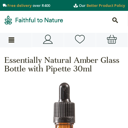
Free delivery
over R400
Our
Better Product Policy
Essentially Natural Amber Glass
Bottle with Pipette 30ml