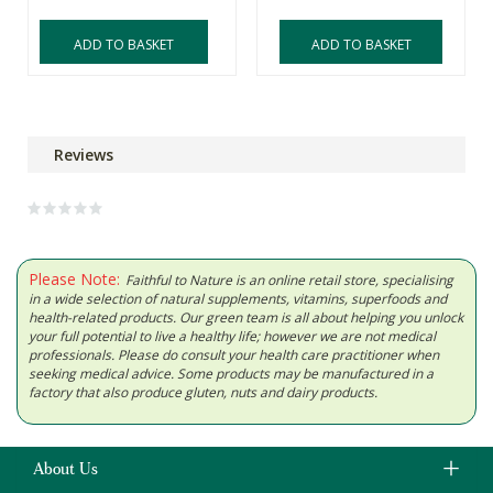
ADD TO BASKET
ADD TO BASKET
Reviews
Please Note:
Faithful to Nature is an online retail store, specialising
in a wide selection of natural supplements, vitamins, superfoods and
health-related products. Our green team is all about helping you unlock
your full potential to live a healthy life; however we are not medical
professionals. Please do consult your health care practitioner when
seeking medical advice. Some products may be manufactured in a
factory that also produce gluten, nuts and dairy products.
About Us