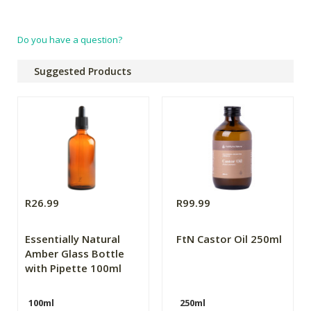
Do you have a question?
Suggested Products
R26.99
R99.99
Essentially Natural
FtN Castor Oil 250ml
Amber Glass Bottle
with Pipette 100ml
100ml
250ml