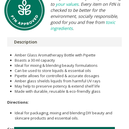
to
your values
. Every item on FtN is
checked to be better for the
environment, socially responsible,
good for you and free from
toxic
ingredients
.
Description
Amber Glass Aromatherapy Bottle with Pipette
Boasts a 30 ml capacity
Ideal for mixing & blending beauty formulations
Can be used to store liquids & essential oils
Pipette allows for controlled & accurate dosages
Amber glass shields liquids from harmful UV rays
May help to preserve potency & extend shelf life
Made with durable, reusable & eco-friendly glass
Directions:
Ideal for packaging, mixing and blending DIY beauty and
skincare products and essential oils.
Care Instructions: