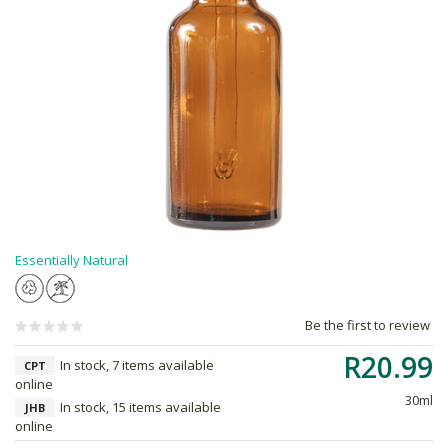
Essentially Natural
Be the first to review
R20.99
In stock, 7 items available
CPT
online
30ml
In stock, 15 items available
JHB
online