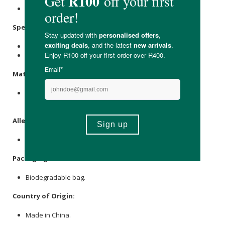
Store in a cool, dry place.
Specifications
:
Size 2, ideal for babies weighing 3 - 6kg.
Contains 32 x nappies.
Materials
:
Bamboo Pulp, Plant-Based Nonwoven, Super Absorbent
Polymer, Elastic, Spandex, Adhesive.
Allergens
:
None.
Packaging
:
Biodegradable bag.
Country of Origin:
Made in China.