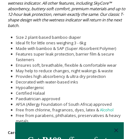
wetness indicator.
All other features, including SkyCore™
absorbency, buttery-soft comfort, premium materials and up to
12-hour leak protection, remain exactly the same. Our classic T-
shape design with the wetness indicator will return in the next
batch.
Size 2 plant-based bamboo diaper
Ideal fit for little ones weighing 3 - 6kg
Made with bamboo & SAP (Super Absorbent Polymer)
Features super leak protection, barrier film & secure
fasteners
Ensures soft, breathable, flexible & comfortable wear
May help to reduce changes, night wakings & waste
Provides high absorbency & ultra dry protection
Decorated with water-based inks
Hypoallergenic
Certified Halaal
Paediatrician approved
AFSA (Allergy Foundation of South Africa) approved
Free from chlorine, fragrances, dyes, latex &
Alcohol
Free from parabens, phthalates, preservatives & heavy
metals
Care Instructions: