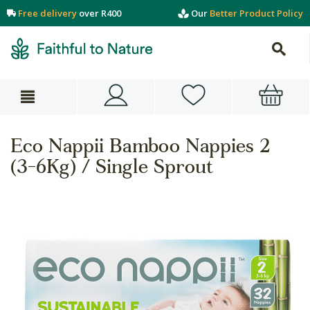
Free delivery
over R400
Our
Better Product Policy
Eco Nappii Bamboo Nappies 2
(3-6Kg) / Single Sprout