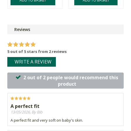
ADD TO BASKET
ADD TO BASKET
Reviews
5 out of 5 stars from 2 reviews
WRITE A REVIEW
2 out of 2 people would recommend this
product
A perfect fit
13/05/2026, By Bib
A perfect fit and very soft on baby's skin.