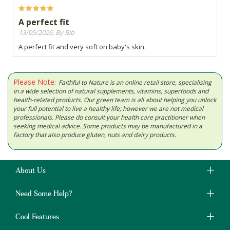
A perfect fit
13/05/2026, By Bib
A perfect fit and very soft on baby's skin.
Please Note:
Faithful to Nature is an online retail store, specialising
in a wide selection of natural supplements, vitamins, superfoods and
health-related products. Our green team is all about helping you unlock
your full potential to live a healthy life; however we are not medical
professionals. Please do consult your health care practitioner when
seeking medical advice. Some products may be manufactured in a
factory that also produce gluten, nuts and dairy products.
About Us
Need Some Help?
Cool Features