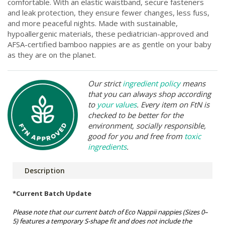
comfortable. With an elastic waistband, secure fasteners
and leak protection, they ensure fewer changes, less fuss,
and more peaceful nights. Made with sustainable,
hypoallergenic materials, these pediatrician-approved and
AFSA-certified bamboo nappies are as gentle on your baby
as they are on the planet.
Our strict
ingredient policy
means
that you can always shop according
to
your values
. Every item on FtN is
checked to be better for the
environment, socially responsible,
good for you and free from
toxic
ingredients
.
Description
*Current Batch Update
Please note that our current batch of Eco Nappii nappies (Sizes 0–
5) features a temporary S-shape fit and does not include the