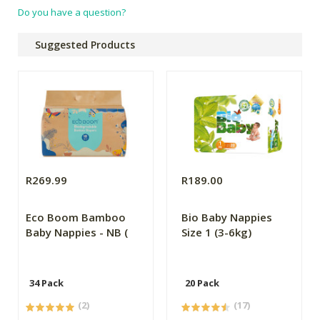
Do you have a question?
Suggested Products
R269.99
R189.00
Eco Boom Bamboo
Bio Baby Nappies
Baby Nappies - NB (
Size 1 (3-6kg)
34 Pack
20 Pack
(2)
(17)