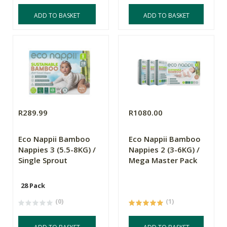
ADD TO BASKET
ADD TO BASKET
R289.99
R1080.00
Eco Nappii Bamboo
Eco Nappii Bamboo
Nappies 3 (5.5-8KG) /
Nappies 2 (3-6KG) /
Single Sprout
Mega Master Pack
28 Pack
(0)
(1)