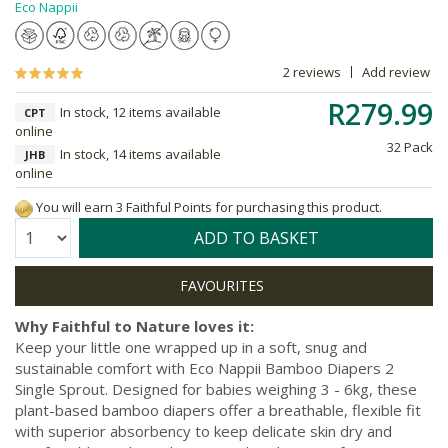
Eco Nappii
2 reviews
Add review
R279.99
In stock, 12 items available
CPT
online
32 Pack
In stock, 14 items available
JHB
online
You will earn 3 Faithful Points for purchasing this product.
Quantity:
ADD TO BASKET
Why Faithful to Nature loves it:
Keep your little one wrapped up in a soft, snug and
sustainable comfort with Eco Nappii Bamboo Diapers 2
Single Sprout. Designed for babies weighing 3 - 6kg, these
plant-based bamboo diapers offer a breathable, flexible fit
with superior absorbency to keep delicate skin dry and