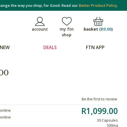
ange the way you shop, for Good. Read our
Better Product Policy.
basket
(
R0.00
)
account
my ftn
shop
NEW
DEALS
FTN APP
00
Be the first to review
R1,099.00
 online
 online
30 Capsules
500mg