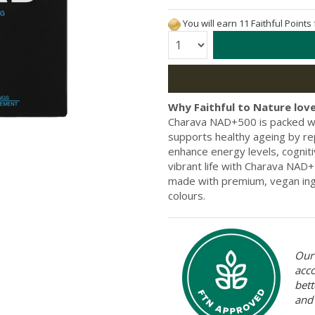
You will earn 11 Faithful Points
Quantity:
Why Faithful to Nature love
Charava NAD+500 is packed wi
supports healthy ageing by r
enhance energy levels, cognit
vibrant life with Charava NAD+
made with premium, vegan ingr
colours.
Our 
acc
bett
and