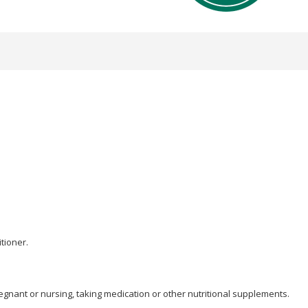
tioner.
egnant or nursing, taking medication or other nutritional supplements.