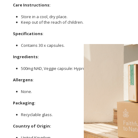
Care Instructions:
Store in a cool, dry place.
Keep out of the reach of children.
Specifications
:
Contains 30 x capsules.
Ingredients:
500mg NAD, Veggie capsule: Hypromellose (clear).
Allergens
:
None.
Packaging
:
Recyclable glass.
Country of Origin:
United Kingdom