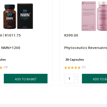
00
R1011.75
R399.00
a NMN+1200
Phytoceutics Reversatro
ules
30 Capsules
(4)
(1)
-
ADD TO BASKET
ADD TO B