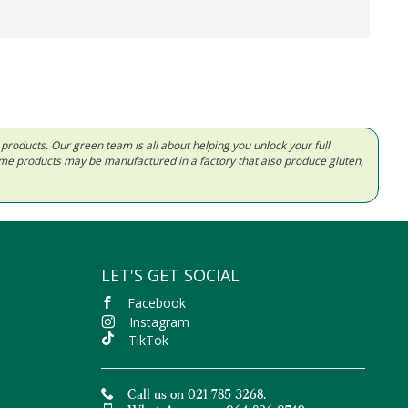
d products. Our green team is all about helping you unlock your full
Some products may be manufactured in a factory that also produce gluten,
LET'S GET SOCIAL
Facebook
Instagram
TikTok
Call us on 021 785 3268.