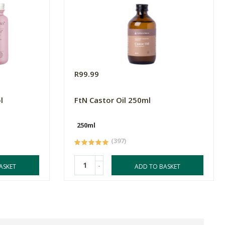
R99.99
l
FtN Castor Oil 250ml
250ml
(397)
-
ASKET
ADD TO BASKET