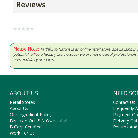
Reviews
Please Note:
Faithful to Nature is an online retail store, specialising
potential to live a healthy life; however we are not medical professiona
nuts and dairy products.
ABOUT US
NEED SO
Retail Stores
Contact Us
About Us
Frequently 
Our Ingredient Policy
Payment Op
Discover Our FtN Own Label
Delivery Opt
B Corp Certified
Returns And
Work For Us