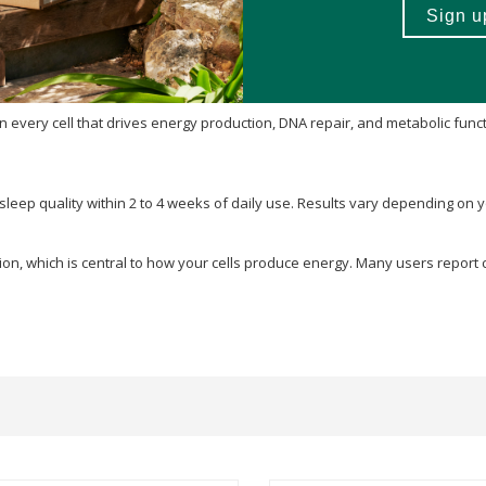
every cell that drives energy production, DNA repair, and metabolic funct
 sleep quality within 2 to 4 weeks of daily use. Results vary depending on 
ion, which is central to how your cells produce energy. Many users report 