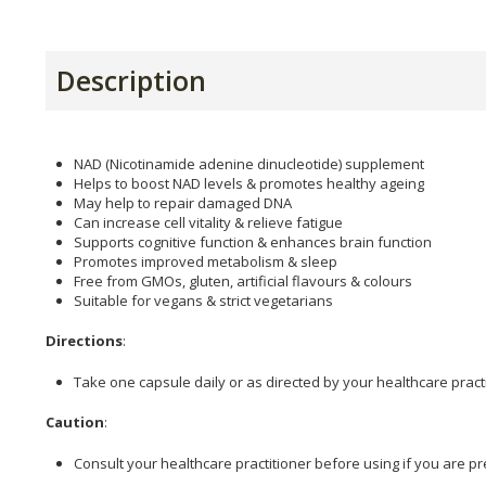
Description
NAD (Nicotinamide adenine dinucleotide) supplement
Helps to boost NAD levels & promotes healthy ageing
May help to repair damaged DNA
Can increase cell vitality & relieve fatigue
Supports cognitive function & enhances brain function
Promotes improved metabolism & sleep
Free from GMOs, gluten, artificial flavours & colours
Suitable for vegans & strict vegetarians
Directions
:
Take one capsule daily or as directed by your healthcare practi
Caution
:
Consult your healthcare practitioner before using if you are pr