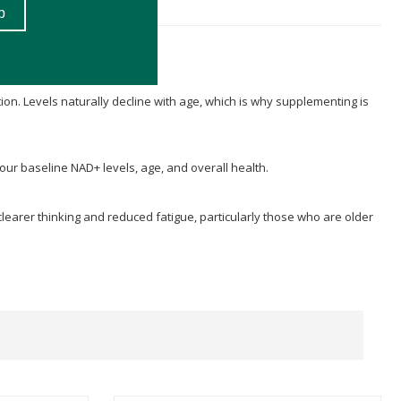
ion. Levels naturally decline with age, which is why supplementing is
your baseline NAD+ levels, age, and overall health.
clearer thinking and reduced fatigue, particularly those who are older