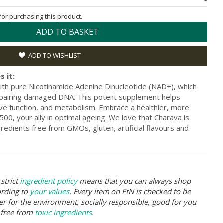
 for purchasing this product.
ADD TO BASKET
ADD TO WISHLIST
s it:
th pure Nicotinamide Adenine Dinucleotide (NAD+), which
epairing damaged DNA. This potent supplement helps
ive function, and metabolism. Embrace a healthier, more
500, your ally in optimal ageing. We love that Charava is
edients free from GMOs, gluten, artificial flavours and
strict
ingredient policy
means that you can always shop
ording to
your values
. Every item on FtN is checked to be
er for the environment, socially responsible, good for you
 free from
toxic ingredients
.