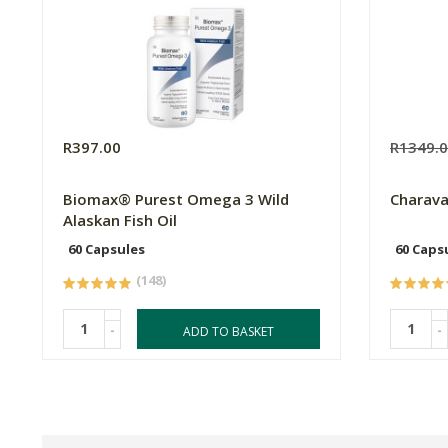
R397.00
R1349.
Biomax® Purest Omega 3 Wild
Charav
Alaskan Fish Oil
60 Capsules
60 Caps
(148)
-
-
ADD TO BASKET