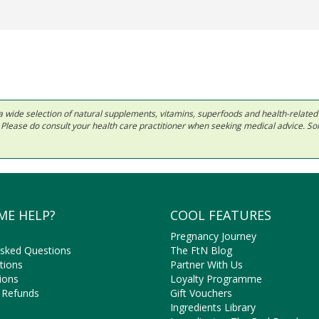
 in a wide selection of natural supplements, vitamins, superfoods and health-relate
ls. Please do consult your health care practitioner when seeking medical advice. 
ME HELP?
COOL FEATURES
Pregnancy Journey
Asked Questions
The FtN Blog
tions
Partner With Us
ions
Loyalty Programme
 Refunds
Gift Vouchers
Ingredients Library