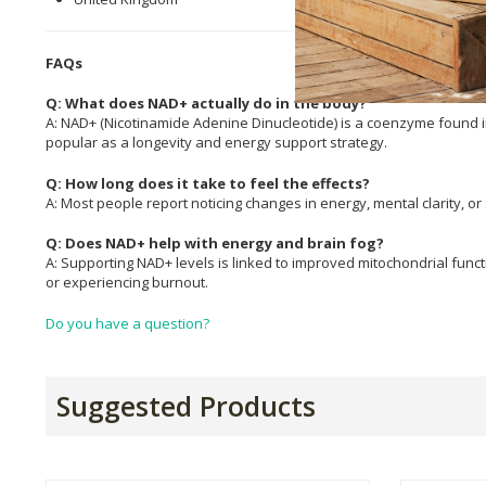
FAQs
Q: What does NAD+ actually do in the body?
A: NAD+ (Nicotinamide Adenine Dinucleotide) is a coenzyme found in 
popular as a longevity and energy support strategy.
Q: How long does it take to feel the effects?
A: Most people report noticing changes in energy, mental clarity, or
Q: Does NAD+ help with energy and brain fog?
A: Supporting NAD+ levels is linked to improved mitochondrial funct
or experiencing burnout.
Do you have a question?
Suggested Products