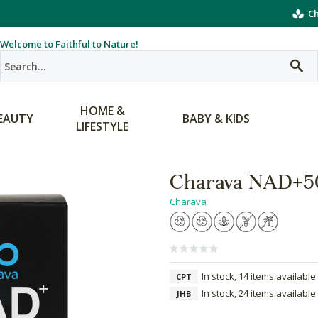
Ch
Welcome to Faithful to Nature!
HOME &
EAUTY
BABY & KIDS
LIFESTYLE
Charava NAD+5
Charava
In stock, 14 items available
CPT
In stock, 24 items available
JHB