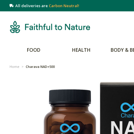
All deliveries are
Carbon Neutral!
FOOD
HEALTH
BODY & B
Home
>
Charava NAD+500