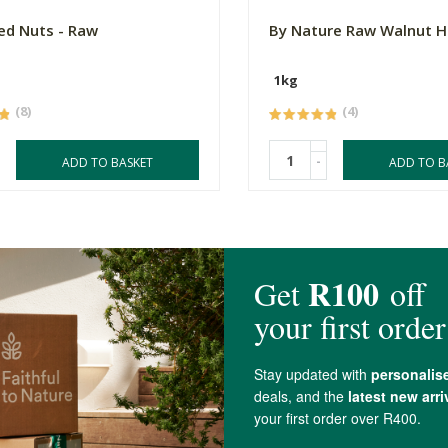
ed Nuts - Raw
By Nature Raw Walnut H
1kg
(8)
(4)
-
ADD TO BASKET
ADD TO B
4.9 out of 5 stars from 64 reviews
64 out of 64 people would recommend this produc