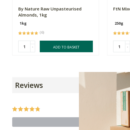
By Nature Raw Unpasteurised
FtN Mix
Almonds, 1kg
1kg
250g
(6)
-
-
ADD TO BASKET
Reviews