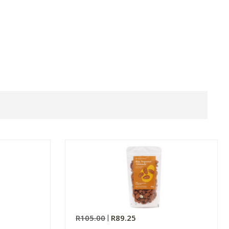
R105.00
R89.25