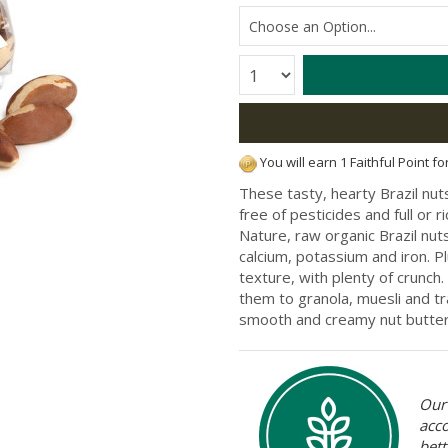
Quantity:
You will earn 1 Faithful Point f
These tasty, hearty Brazil nu
free of pesticides and full or 
Nature, raw organic Brazil nuts 
calcium, potassium and iron. P
texture, with plenty of crunch.
them to granola, muesli and tr
smooth and creamy nut butter
Our 
acc
bett