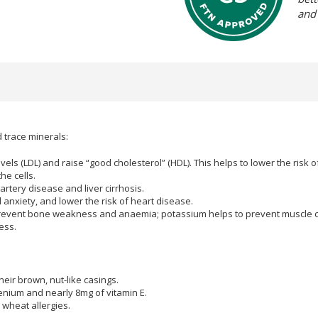
and
d trace minerals:
els (LDL) and raise “good cholesterol” (HDL). This helps to lower the risk 
he cells.
rtery disease and liver cirrhosis.
anxiety, and lower the risk of heart disease.
prevent bone weakness and anaemia; potassium helps to prevent muscle
ess.
heir brown, nut-like casings.
lenium and nearly 8mg of vitamin E.
 wheat allergies.