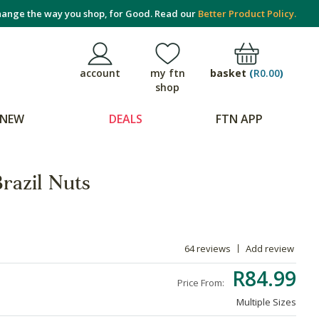
ange the way you shop, for Good. Read our
Better Product Policy.
basket
(
R0.00
)
account
my ftn
shop
NEW
DEALS
FTN APP
razil Nuts
64 reviews
Add review
R84.99
Price From:
Multiple Sizes