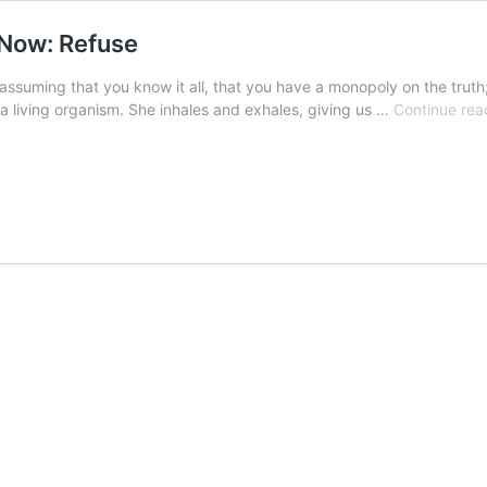
 Now: Refuse
 assuming that you know it all, that you have a monopoly on the tr
 a living organism. She inhales and exhales, giving us …
Continue rea