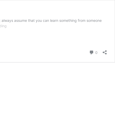
uth; always assume that you can learn something from someone
What
ding
Our
Number
1
“R”
Comment
0
Should
Be
Right
Now:
Refuse