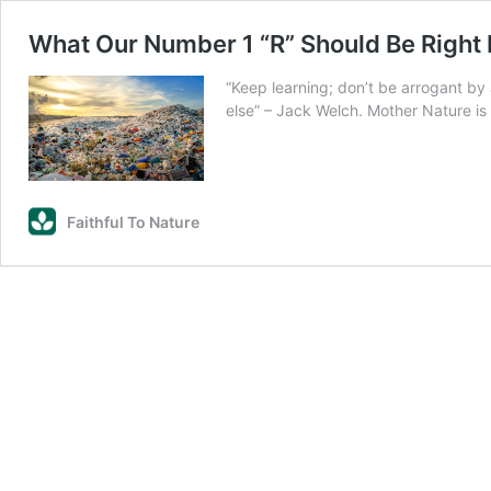
What Our Number 1 “R” Should Be Right
“Keep learning; don’t be arrogant by
else” – Jack Welch. Mother Nature is
Faithful To Nature