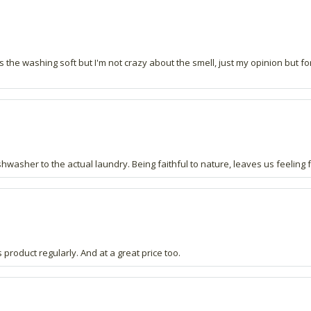
ves the washing soft but I'm not crazy about the smell, just my opinion but f
hwasher to the actual laundry. Being faithful to nature, leaves us feeling fa
 product regularly. And at a great price too.