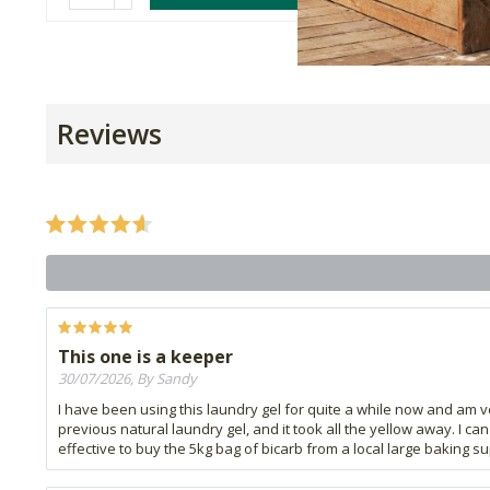
Reviews
This one is a keeper
30/07/2026, By Sandy
I have been using this laundry gel for quite a while now and am ver
previous natural laundry gel, and it took all the yellow away. I ca
effective to buy the 5kg bag of bicarb from a local large baking su