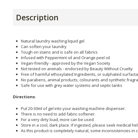
Description
Natural laundry washing liquid gel
Can soften your laundry
Tough on stains and is safe on all fabrics
Infused with Peppermint oil and Orange peel oil
Vegan-friendly - approved by the Vegan Society
Not tested on animals - endorsed by Beauty Without Cruelty
Free of harmful ethoxylated Ingredients, or sulphated surfact
No parabens, animal products, colourants and synthetic fragr
Safe for use with grey water systems and septic tanks
Directions
:
Put 20-30ml of gel into your washing machine dispenser.
There is no need to add fabric softener.
For a very dirty load, more can be used.
Store in a cool, dark place. If ingested, please seek medical he
As this product is completely natural, some inconsistencies in c