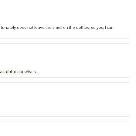
ortunately does not leave the smell on the clothes, so yes, I can
ithful to ourselves....