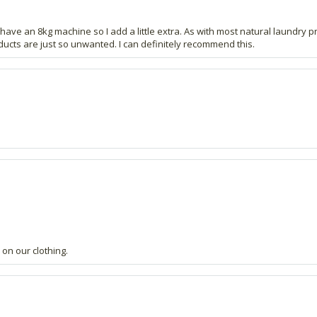
have an 8kg machine so I add a little extra. As with most natural laundry prod
ucts are just so unwanted. I can definitely recommend this.
on our clothing.