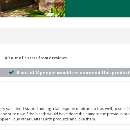
4.7 out of 5 stars from 8 reviews
8 out of 8 people would recommend this product
y satisfied. I started adding a tablespoon of bicarb to it as well, to see if
n't be sure now if the bicarb would have done the same in the previous brand 
pplier. I buy other Better Earth products and love them.