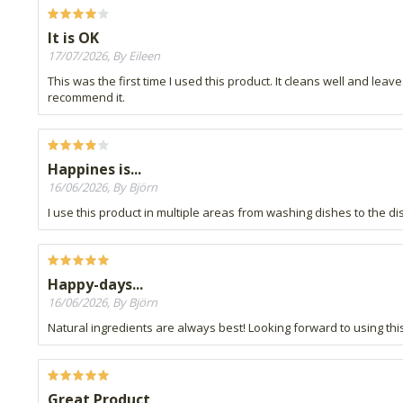
It is OK
17/07/2026, By Eileen
This was the first time I used this product. It cleans well and lea
recommend it.
Happines is...
16/06/2026, By Björn
I use this product in multiple areas from washing dishes to the dis
Happy-days...
16/06/2026, By Björn
Natural ingredients are always best! Looking forward to using this
Great Product