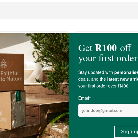
0
R519.00
Earth Conditioning Laundry
Nu-Eco Laundry Gel - 5 L
itre
5L
(83)
(13)
-
ADD TO BASKET
ADD TO B