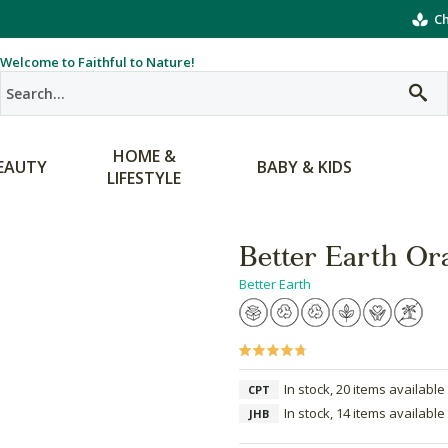
Ch
Welcome to Faithful to Nature!
HOME &
EAUTY
BABY & KIDS
LIFESTYLE
Better Earth Or
Better Earth
In stock, 20 items available
CPT
In stock, 14 items available
JHB