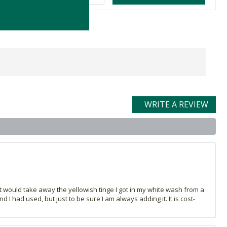
WRITE A REVIEW
 it would take away the yellowish tinge I got in my white wash from a
I had used, but just to be sure I am always adding it. It is cost-