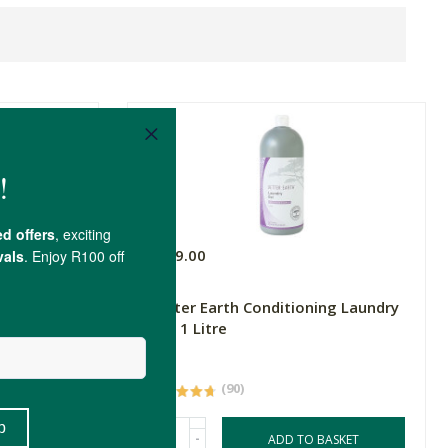
R149.00
itre
Better Earth Conditioning Laundry
Gel, 1 Litre
1L
(90)
-
ASKET
ADD TO BASKET