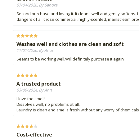
07/04/2026, By Sandra
Second purchase and loving it. It cleans well and gently softens. I 
dangers of all those commercial, highly-scented, mainstream prod
Washes well and clothes are clean and soft
11/01/2026, By Anon
Seems to be working well.Will definitely purchase it again
A trusted product
03/06/2024, By Ann
I love the smell!
Dissolves well, no problems at all.
Laundry is clean and smells fresh without any worry of chemicals 
Cost-effective