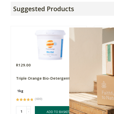
Suggested Products
R129.00
R649.0
Triple Orange Bio-Detergent, 1kg
Better 
Gel, 5 L
1kg
5L
(600)
-
-
ADD TO BASKET