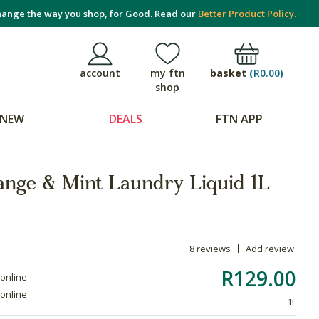
ange the way you shop, for Good. Read our
Better Product Policy.
basket
(
R0.00
)
account
my ftn
shop
NEW
DEALS
FTN APP
ange & Mint Laundry Liquid 1L
8 reviews
Add review
R129.00
 online
 online
1L