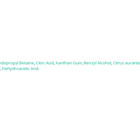
idopropyl Betaine
,
Citric Acid
,
Xanthan Gum
,
Benzyl Alcohol
,
Citrus auranti
l
,
Dehydroacetic Acid
.