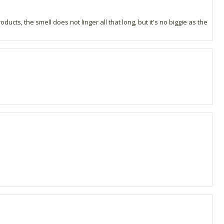
ucts, the smell does not linger all that long, but it's no biggie as the