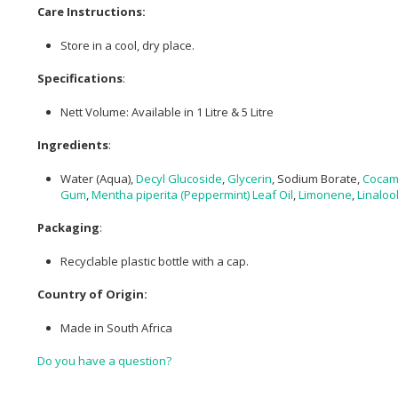
Care Instructions:
Store in a cool, dry place.
Specifications
:
Nett Volume: Available in 1 Litre & 5 Litre
Ingredients
:
Water (Aqua),
Decyl Glucoside
,
Glycerin
, Sodium Borate,
Cocam
Gum
,
Mentha piperita (Peppermint) Leaf Oil
,
Limonene
,
Linaloo
Packaging
:
Recyclable plastic bottle with a cap.
Country of Origin:
Made in South Africa
Do you have a question?