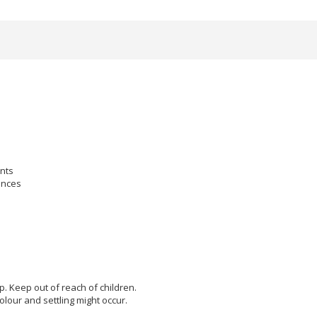
ants
ances
lp. Keep out of reach of children.
olour and settling might occur.