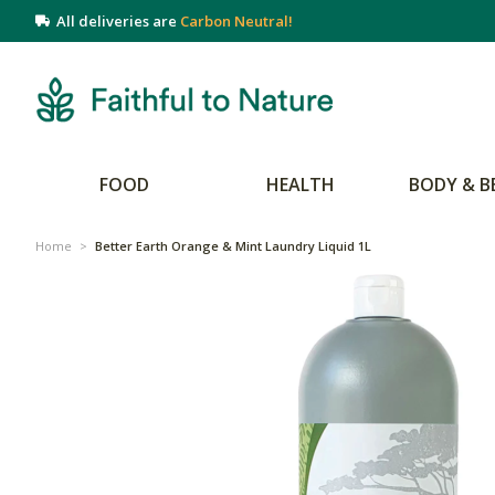
All deliveries are
Carbon Neutral!
FOOD
HEALTH
BODY & B
Home
>
Better Earth Orange & Mint Laundry Liquid 1L