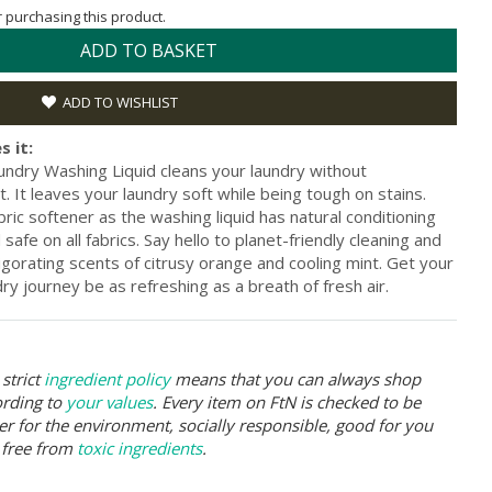
or purchasing this product.
ADD TO BASKET
ADD TO WISHLIST
s it:
undry Washing Liquid cleans your laundry without
It leaves your laundry soft while being tough on stains.
ric softener as the washing liquid has natural conditioning
safe on all fabrics. Say hello to planet-friendly cleaning and
igorating scents of citrusy orange and cooling mint. Get your
ry journey be as refreshing as a breath of fresh air.
strict
ingredient policy
means that you can always shop
ording to
your values
. Every item on FtN is checked to be
er for the environment, socially responsible, good for you
 free from
toxic ingredients
.