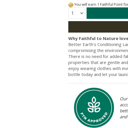
You will earn 1 Faithful Point f
Quantity:
Why Faithful to Nature love
Better Earth's Conditioning La
compromising the environment. 
There is no need for added fab
properties that are gentle and 
enjoy wearing clothes with inv
bottle today and let your laund
Our 
acc
bett
and