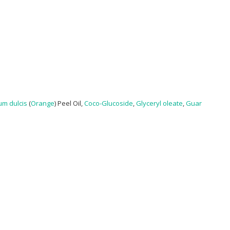
um dulcis
(
Orange
) Peel Oil,
Coco-Glucoside
,
Glyceryl oleate
,
Guar