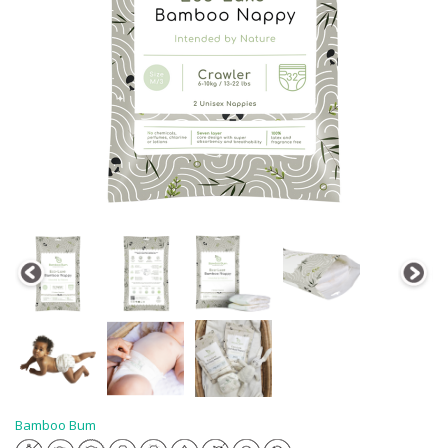
Bamboo Bum