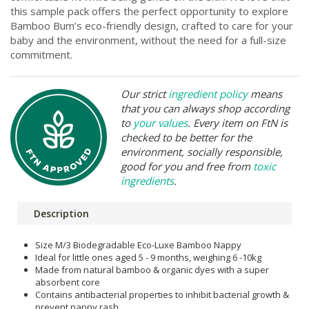
this sample pack offers the perfect opportunity to explore
Bamboo Bum’s eco-friendly design, crafted to care for your
baby and the environment, without the need for a full-size
commitment.
Our strict
ingredient policy
means
that you can always shop according
to
your values
. Every item on FtN is
checked to be better for the
environment, socially responsible,
good for you and free from
toxic
ingredients
.
Description
Size M/3 Biodegradable Eco-Luxe Bamboo Nappy
Ideal for little ones aged 5 - 9 months, weighing 6 -10kg
Made from natural bamboo & organic dyes with a super
absorbent core
Contains antibacterial properties to inhibit bacterial growth &
prevent nappy rash