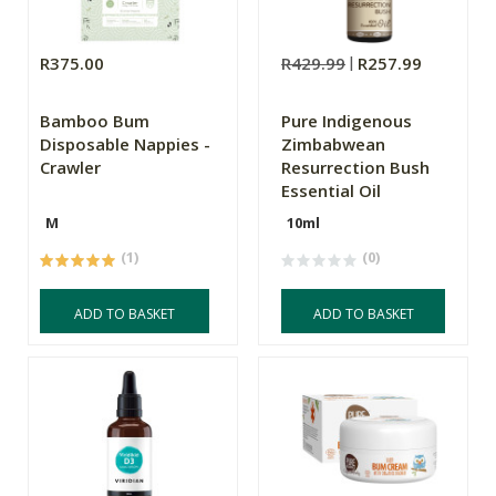
R375.00
R429.99
R257.99
Bamboo Bum
Pure Indigenous
Disposable Nappies -
Zimbabwean
Crawler
Resurrection Bush
Essential Oil
M
10ml
(1)
(0)
ADD TO BASKET
ADD TO BASKET