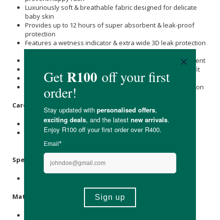
Luxuriously soft & breathable fabric designed for delicate
baby skin
Provides up to 12 hours of super absorbent & leak-proof
protection
Features a wetness indicator & extra wide 3D leak protection
guard
Made with a wide, stretchy waistband for ease of movement
Well-placed secure fastening tabs ensure a snug, comfy fit
Free from chemicals, bleaches, chlorine &
Alcohol
Free from preservatives, latex, fragrance, perfumes & lotion
Care Instructions:
Store in a cool, dry place away from moisture.
Store unopened nappy packs in a cupboard out of direct
sunlight and heat.
Specifications
:
Contains 2 x Nappies.
Materials
:
Bamboo Fibre, Wood Pulp Absorbent Core, Sumitomo Sap