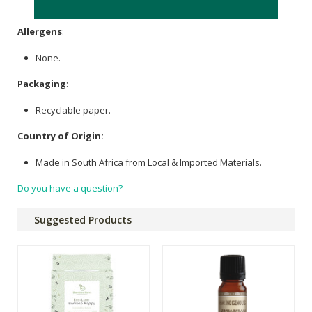
(Super Absorbent Polymers), Organic Dyes.
Allergens
:
None.
Packaging
:
Recyclable paper.
Country of Origin:
Made in South Africa from Local & Imported Materials.
Do you have a question?
Suggested Products