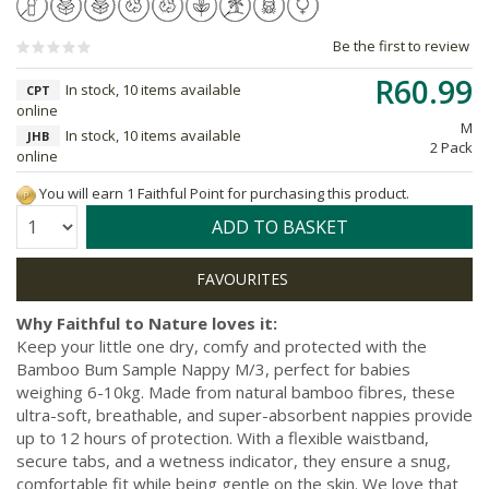
Be the first to review
R60.99
In stock, 10 items available
CPT
online
M
In stock, 10 items available
JHB
2 Pack
online
You will earn 1 Faithful Point for purchasing this product.
Quantity:
ADD TO BASKET
Why Faithful to Nature loves it:
Keep your little one dry, comfy and protected with the
Bamboo Bum Sample Nappy M/3, perfect for babies
weighing 6-10kg. Made from natural bamboo fibres, these
ultra-soft, breathable, and super-absorbent nappies provide
up to 12 hours of protection. With a flexible waistband,
secure tabs, and a wetness indicator, they ensure a snug,
comfortable fit while being gentle on the skin. We love that