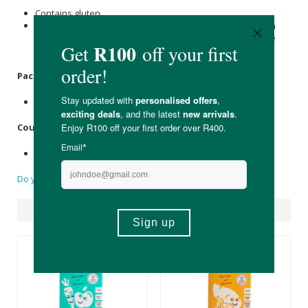
Contains gluten.
Please note that the added Coconut is manufactured with
processing aids that include sulphur dioxide and might be
present in trace amounts (<50ppm) in this product.
Packaging
:
Recyclable cardboard box with a plastic packet.
Country of Origin:
Made in South Africa
Do you have a question?
Suggested Products