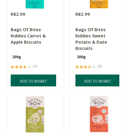
R82.99
R82.99
Bags Of Bites
Bags Of Bites
Kiddies Carrot &
Kiddies Sweet
Apple Biscuits
Potato & Date
Biscuits
200g
200g
(3)
(6)
ADD TO BASKET
ADD TO BASKET