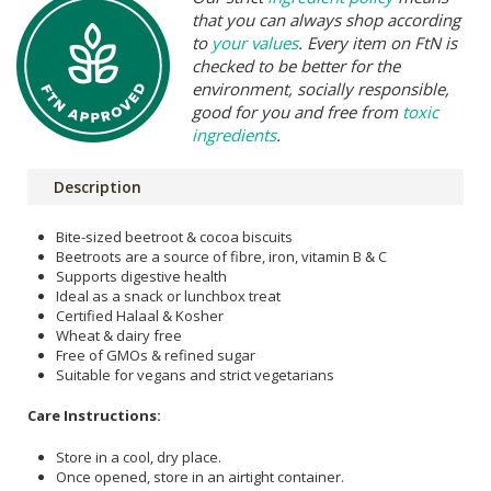
that you can always shop according
to
your values
. Every item on FtN is
checked to be better for the
environment, socially responsible,
good for you and free from
toxic
ingredients
.
Description
Bite-sized beetroot & cocoa biscuits
Beetroots are a source of fibre, iron, vitamin B & C
Supports digestive health
Ideal as a snack or lunchbox treat
Certified Halaal & Kosher
Wheat & dairy free
Free of GMOs & refined sugar
Suitable for vegans and strict vegetarians
Care Instructions:
Store in a cool, dry place.
Once opened, store in an airtight container.