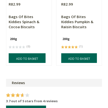
R82.99
R82.99
Bags Of Bites
Bags Of Bites
Kiddies Spinach &
Kiddies Pumpkin &
Cocoa Biscuits
Raisin Biscuits
200g
200g
(0)
(1)
ADD TO BASKET
ADD TO BASKET
Reviews
3.7 out of 5 stars from 4 reviews