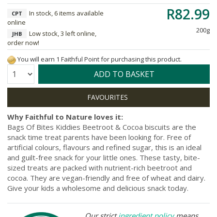
R82.99
In stock, 6 items available
CPT
online
200g
Low stock, 3 left online,
JHB
order now!
You will earn 1 Faithful Point for purchasing this product.
Quantity:
ADD TO BASKET
Why Faithful to Nature loves it:
Bags Of Bites Kiddies Beetroot & Cocoa biscuits are the
snack time treat parents have been looking for. Free of
artificial colours, flavours and refined sugar, this is an ideal
and guilt-free snack for your little ones. These tasty, bite-
sized treats are packed with nutrient-rich beetroot and
cocoa. They are vegan-friendly and free of wheat and dairy.
Give your kids a wholesome and delicious snack today.
Our strict
ingredient policy
means