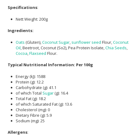
Specifications
:
Nett Weight: 200g
Ingredients:
Oats
(Gluten),
Coconut Sugar
,
sunflower seed
Flour,
Coconut
Oil
, Beetroot, Coconut (So2), Pea Protein Isolate,
Chia Seeds
,
Cocoa
,
Flaxseed
Flour.
Typical Nutritional Information: Per 100g
Energy (kJ): 1588
Protein (g): 12.2
Carbohydrate (g): 41.1
of which Total
Sugar
(g): 16.4
Total Fat (g): 18.2
of which Saturated Fat (g): 13.6
Cholesterol (mg): 0
Dietary Fibre (g): 5.9
Sodium (mg): 25
Allergens
: