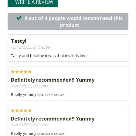
WRITE A REVIEW
4 out of 4 people would recommend this
product
Tasty!
05/12/2025, By Delicia
Tasty and healthy treats that my kids love!
Definitely recommended!! Yummy
11/05/2025, By Greta
Really yummy bite size snack.
Definitely recommended!! Yummy
11/05/2025, By Greta
Really yummy bite size snack.