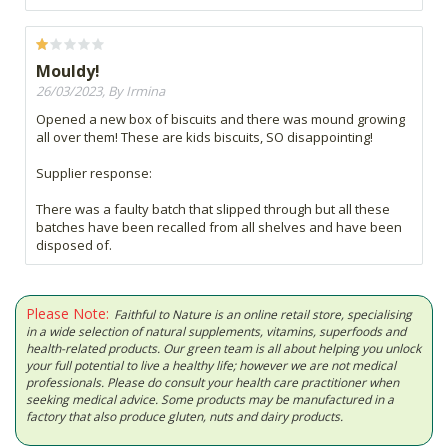
Mouldy!
26/03/2023, By Irmina
Opened a new box of biscuits and there was mound growing
all over them! These are kids biscuits, SO disappointing!
Supplier response:
There was a faulty batch that slipped through but all these
batches have been recalled from all shelves and have been
disposed of.
Please Note:
Faithful to Nature is an online retail store, specialising
in a wide selection of natural supplements, vitamins, superfoods and
health-related products. Our green team is all about helping you unlock
your full potential to live a healthy life; however we are not medical
professionals. Please do consult your health care practitioner when
seeking medical advice. Some products may be manufactured in a
factory that also produce gluten, nuts and dairy products.