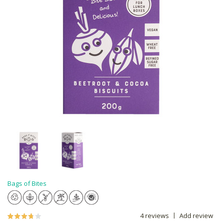
Bags of Bites
4 reviews
Add review