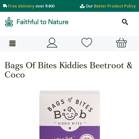
Free delivery
over R400
Our
Better Product Policy
Bags Of Bites Kiddies Beetroot &
Coco